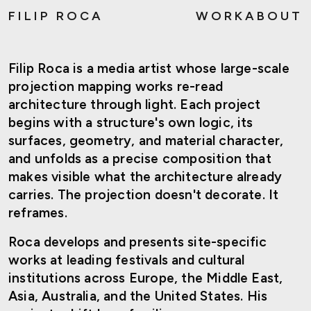
FILIP ROCA
WORK
ABOUT
Filip Roca is a media artist whose large-scale
projection mapping works re-read
architecture through light. Each project
begins with a structure's own logic, its
surfaces, geometry, and material character,
and unfolds as a precise composition that
makes visible what the architecture already
carries. The projection doesn't decorate. It
reframes.
Roca develops and presents site-specific
works at leading festivals and cultural
institutions across Europe, the Middle East,
Asia, Australia, and the United States. His