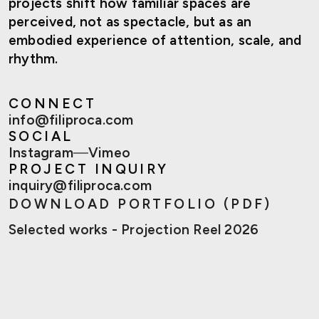
projects shift how familiar spaces are
perceived, not as spectacle, but as an
embodied experience of attention, scale, and
rhythm.
CONNECT
info@filiproca.com
SOCIAL
Instagram
—
Vimeo
PROJECT INQUIRY
inquiry@filiproca.com
DOWNLOAD PORTFOLIO (PDF)
Selected works - Projection Reel 2026